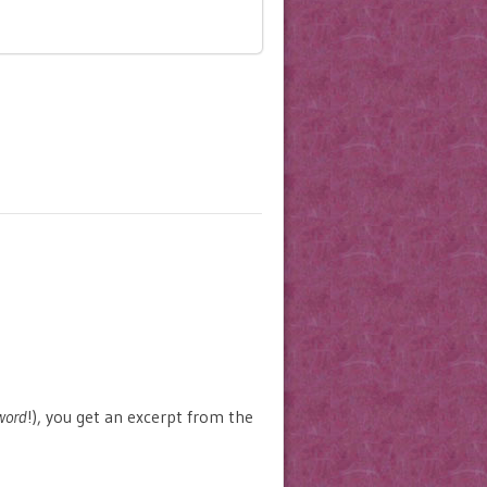
word
!), you get an excerpt from the