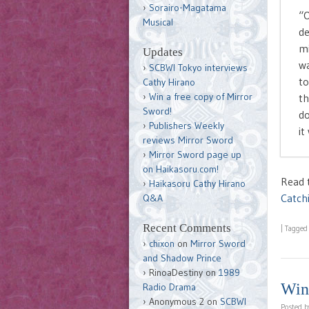
Sorairo-Magatama
“O
Musical
de
mi
Updates
wa
SCBWI Tokyo interviews
to
Cathy Hirano
Win a free copy of Mirror
th
Sword!
do
Publishers Weekly
it
reviews Mirror Sword
Mirror Sword page up
on Haikasoru.com!
Read t
Haikasoru Cathy Hirano
Catch
Q&A
Recent Comments
|
Tagge
chixon
on
Mirror Sword
and Shadow Prince
RinoaDestiny
on
1989
Win 
Radio Drama
Anonymous 2
on
SCBWI
Posted 