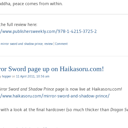
ddha, peace comes from within.
he full review here:
//www.publishersweekly.com/978-1-4215-3725-2
d
mirror sword and shadow prince
,
review
|
Comment
ror Sword page up on Haikasoru.com!
by
hopper
on
11 April 2011, 10:56 am
irror Sword and Shadow Prince
page is now live at Haikasoru.com!
//www.haikasoru.com/mirror-sword-and-shadow-prince/
 with a look at the final hardcover (so much thicker than
Dragon S