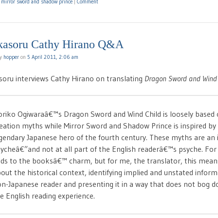
d
mirror sword and shadow prince
|
Comment
kasoru Cathy Hirano Q&A
by
hopper
on
5 April 2011, 2:06 am
soru interviews Cathy Hirano on translating
Dragon Sword and Wind 
riko Ogiwaraâ€™s Dragon Sword and Wind Child is loosely based 
eation myths while Mirror Sword and Shadow Prince is inspired by
gendary Japanese hero of the fourth century. These myths are an i
ycheâ€”and not at all part of the English readerâ€™s psyche. For 
ds to the booksâ€™ charm, but for me, the translator, this mean
out the historical context, identifying implied and unstated informa
n-Japanese reader and presenting it in a way that does not bog d
e English reading experience.