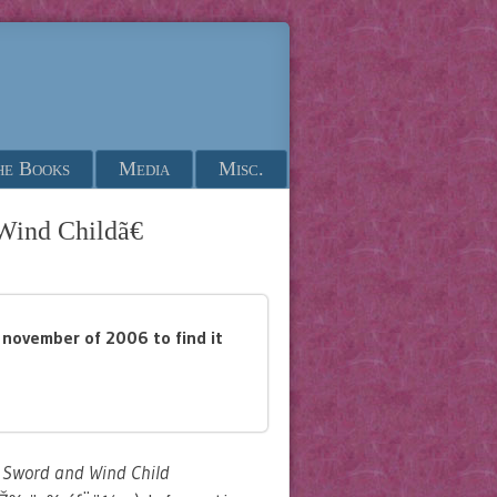
he Books
Media
Misc.
Wind Childã€
il november of 2006 to find it
 Sword and Wind Child