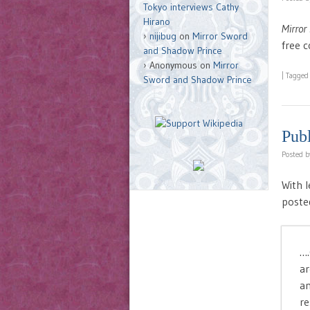
Tokyo interviews Cathy
Hirano
Mirror
nijibug
on
Mirror Sword
free 
and Shadow Prince
Anonymous
on
Mirror
|
Tagge
Sword and Shadow Prince
Pub
Posted 
With l
posted
….
ar
an
re