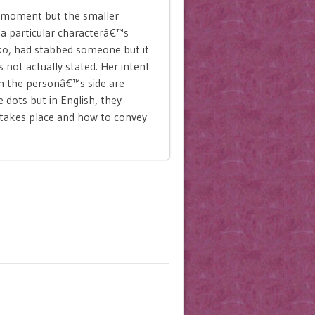
e moment but the smaller
f a particular characterâ€™s
oko, had stabbed someone but it
is not actually stated. Her intent
om the personâ€™s side are
e dots but in English, they
y takes place and how to convey