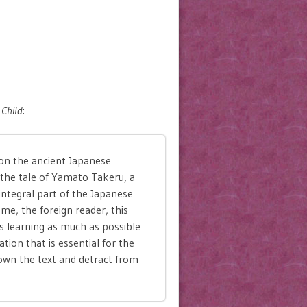
Child
:
on the ancient Japanese
 the tale of Yamato Takeru, a
ntegral part of the Japanese
me, the foreign reader, this
s learning as much as possible
tion that is essential for the
own the text and detract from