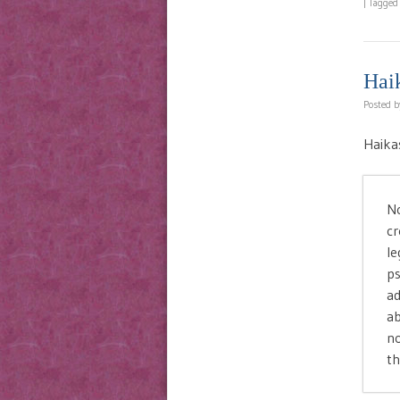
|
Tagge
Hai
Posted 
Haika
No
cr
le
ps
ad
ab
no
th