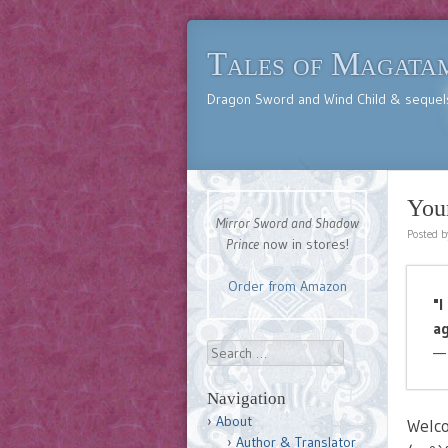
Tales of Magata
Dragon Sword and Wind Child & sequel
You
Mirror Sword and Shadow
Posted 
Prince
now in stores!
Order from Amazon
"I
ag
Search
—
Navigation
About
Welc
Author & Translator