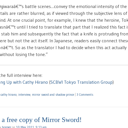
giwaraâ€™s battle scenes…convey the emotional intensity of th
tails are rather blurred, as if viewed through the subjective lens o
nd. At one crucial point, for example, I knew that the heroine, T
snâ€™t until I tried to translate that part that I realized this fact 
 stab him and subsequently the fact that a knife is protruding fr
ere but not the act itself. In Japanese, readers easily connect thes
nâ€™t. So as the translator I had to decide when this act actuall
 without losing the tone.”
he full interview here:
ing Up with Cathy Hirano
(
SCBWI Tokyo Translation Group
)
d
cathy hirano
,
interview
,
mirror sword and shadow prince
|
3 Comments
a free copy of Mirror Sword!
by
hopper
on
10 May 2011, 9:13 am