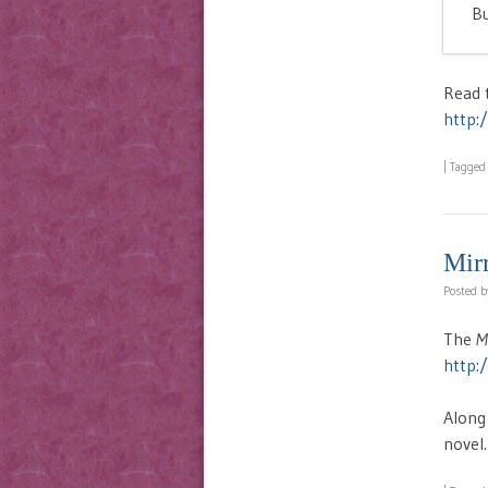
Bu
Read t
http:
|
Tagge
Mir
Posted 
The
M
http:
Along
novel.