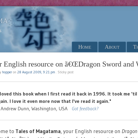
ma
s
Menu
Skip to content
Home
About
T
r English resource on ã€ŒDragon Sword and 
by
hopper
on
28 August 2009, 9:21 pm
Sticky post
 loved this book when I first read it back in 1996. It took me 't
ain. I love it even more now that I've read it again."
 Andrew Dunn, Washington, USA
Got feedback?
ome to
Tales of Magatama
, your English resource on
Dragon