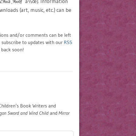
¾çŽ‰ä¸‰éƒ¨ä½œ). Information
nloads (art, music, etc.) can be
stions and/or comments can be left
 subscribe to updates with our
RSS
e back soon!
Children’s Book Writers and
gon Sword and Wind Child
and
Mirror