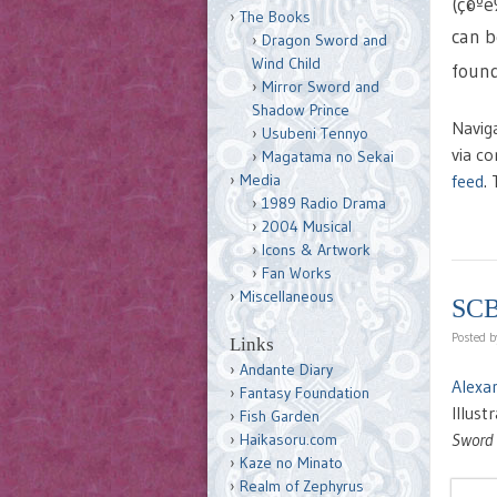
(ç©º
The Books
can b
Dragon Sword and
Wind Child
found
Mirror Sword and
Shadow Prince
Navig
Usubeni Tennyo
via c
Magatama no Sekai
feed
.
Media
1989 Radio Drama
2004 Musical
Icons & Artwork
Fan Works
Miscellaneous
SCB
Posted 
Links
Andante Diary
Alexa
Fantasy Foundation
Illus
Fish Garden
Sword
Haikasoru.com
Kaze no Minato
Realm of Zephyrus