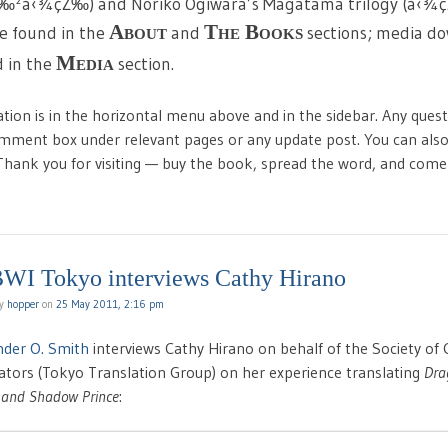
è‰²å‹¾çŽ‰) and Noriko Ogiwara’s Magatama trilogy (å‹
About
The Books
e found in the
and
sections; media dow
Media
 in the
section.
ation is in the horizontal menu above and in the sidebar. Any que
omment box under relevant pages or any update post. You can also
 Thank you for visiting — buy the book, spread the word, and com
WI Tokyo interviews Cathy Hirano
by
hopper
on
25 May 2011, 2:16 pm
nder O. Smith
interviews Cathy Hirano on behalf of the Society of 
trators (Tokyo Translation Group) on her experience translating
Dra
 and Shadow Prince
: