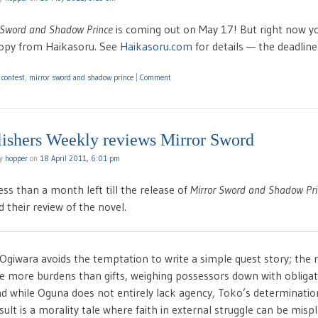
 Sword and Shadow Prince
is coming out on May 17! But right now yo
copy from Haikasoru. See
Haikasoru.com
for details — the deadline
d
contest
,
mirror sword and shadow prince
|
Comment
lishers Weekly reviews Mirror Sword
by
hopper
on
18 April 2011, 6:01 pm
ess than a month left till the release of
Mirror Sword and Shadow Pri
 their review of the novel.
Ogiwara avoids the temptation to write a simple quest story; the 
e more burdens than gifts, weighing possessors down with obligat
d while Oguna does not entirely lack agency, Toko’s determinatio
sult is a morality tale where faith in external struggle can be misp