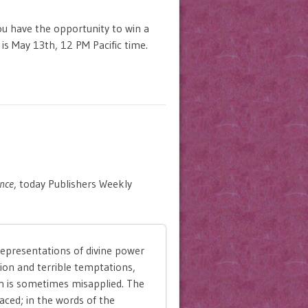
u have the opportunity to win a
 is May 13th, 12 PM Pacific time.
nce
, today Publishers Weekly
representations of divine power
ion and terrible temptations,
n is sometimes misapplied. The
laced; in the words of the