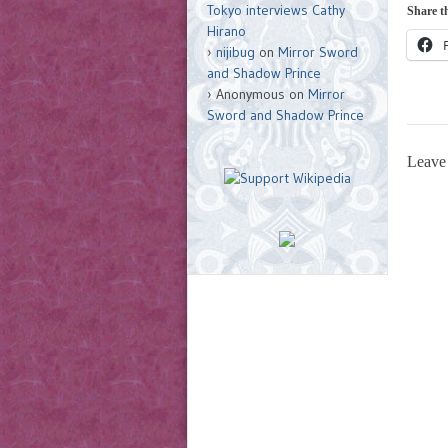
Tokyo interviews Cathy
Share th
Hirano
nijibug
on
Mirror Sword
and Shadow Prince
Anonymous
on
Mirror
Sword and Shadow Prince
Leave