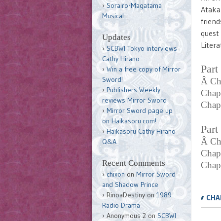
Sorairo-Magatama
Ataka 
Musical
friend
quest 
Updates
Litera
SCBWI Tokyo interviews
Cathy Hirano
Part
Win a free copy of Mirror
Sword!
Â Ch
Publishers Weekly
Chap
reviews Mirror Sword
Chapt
Mirror Sword page up
on Haikasoru.com!
Part
Haikasoru Cathy Hirano
Â Ch
Q&A
Chap
Recent Comments
Chap
chixon
on
Mirror Sword
and Shadow Prince
,
RinoaDestiny
on
1989
CHA
Radio Drama
Anonymous 2
on
SCBWI