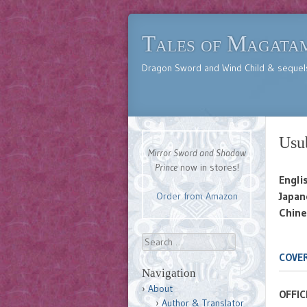
Tales of Magata
Dragon Sword and Wind Child & sequel
Usu
Mirror Sword and Shadow
Prince
now in stores!
Engli
Japan
Order from Amazon
Chine
Search
COVER
Navigation
About
OFFIC
Author & Translator