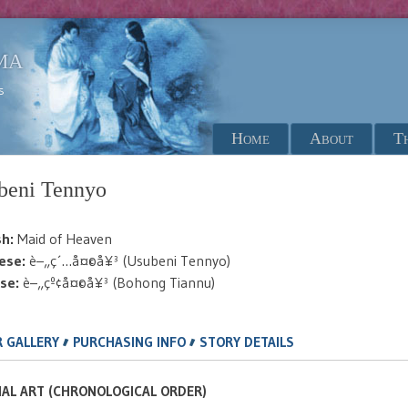
ma
s
Menu
Skip to content
Home
About
T
beni Tennyo
sh:
Maid of Heaven
ese:
è–„ç´…å¤©å¥³ (Usubeni Tennyo)
se:
è–„çº¢å¤©å¥³ (Bohong Tiannu)
,
,
 GALLERY
PURCHASING INFO
STORY DETAILS
IAL ART (CHRONOLOGICAL ORDER)