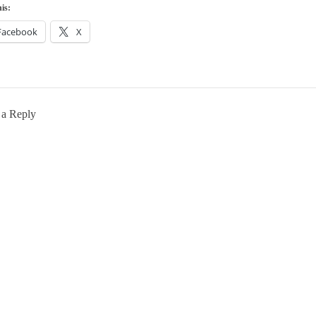
is:
Facebook
X
 a Reply