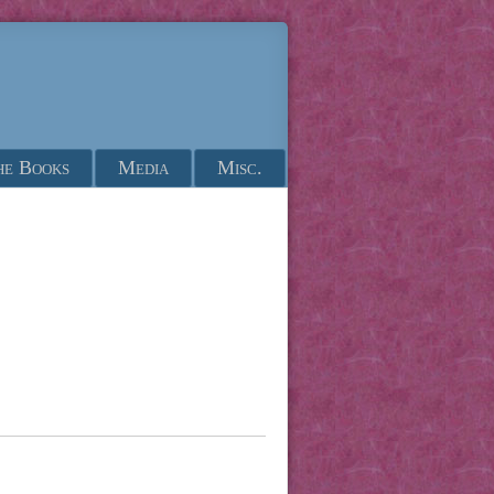
he Books
Media
Misc.