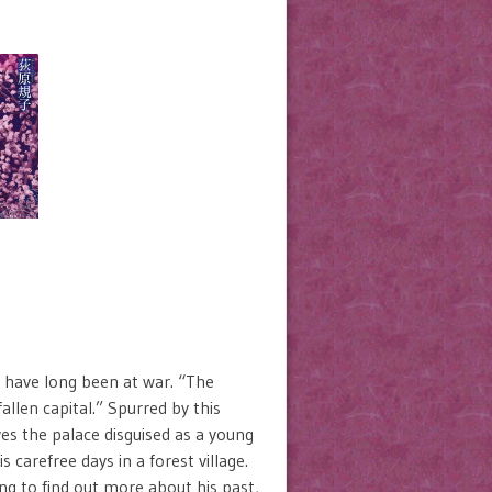
y have long been at war. “The
llen capital.” Spurred by this
es the palace disguised as a young
carefree days in a forest village.
ng to find out more about his past,