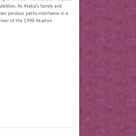
bilities. As Ataka’s family and
ir perilous paths intertwine in a
inner of the 1996 Akaitori