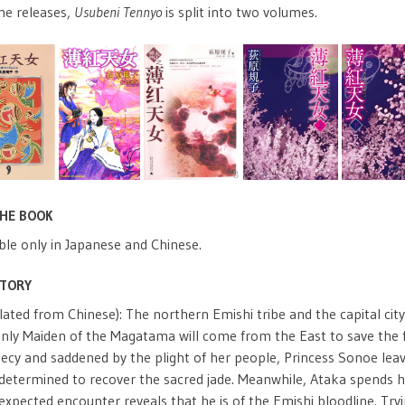
me releases,
Usubeni Tennyo
is split into two volumes.
THE BOOK
ble only in Japanese and Chinese.
STORY
lated from Chinese): The northern Emishi tribe and the capital cit
nly Maiden of the Magatama will come from the East to save the fa
ecy and saddened by the plight of her people, Princess Sonoe leav
etermined to recover the sacred jade. Meanwhile, Ataka spends his 
xpected encounter reveals that he is of the Emishi bloodline. Tryi