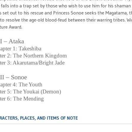
falls into a trap set by those who wish to use him for his shaman a
s set out to his rescue and Princess Sonoe seeks the Magatama, the
to resolve the age-old blood-feud between their warring tribes. W
ture Award.
 I – Ataka
apter 1: Takeshiba
ter 2: The Northern Kingdom
er 3: Akarutama/Bright Jade
 II – Sonoe
apter 4: The Youth
ter 5: The Youkai (Demon)
ter 6: The Mending
RACTERS, PLACES, AND ITEMS OF NOTE