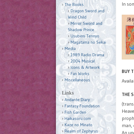
In so
The Books
Dragon Sword and
Wind Child
Mirror Sword and
Shadow Prince
Usubeni Tennyo
Magatama no Sekai
Media
1989 Radio Drama
2004 Musical
Icons & Artwork
BUY 
Fan Works
Miscellaneous
Availa
Links
THE 
Andante Diary
(trans
Fantasy Foundation
Heave
Fish Garden
proph
Haikasoru.com
Kaze no Minato
man, d
Realm of Zephyrus
An une