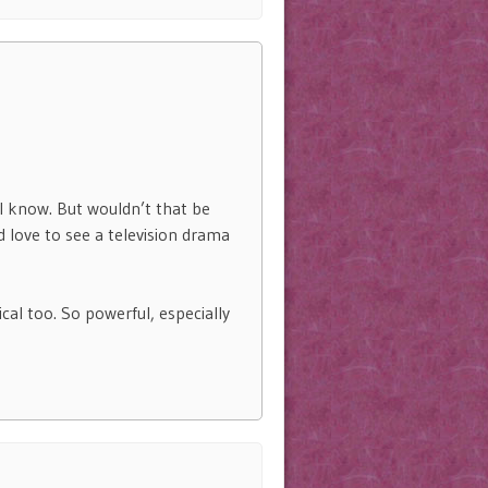
 I know. But wouldn’t that be
d love to see a television drama
cal too. So powerful, especially