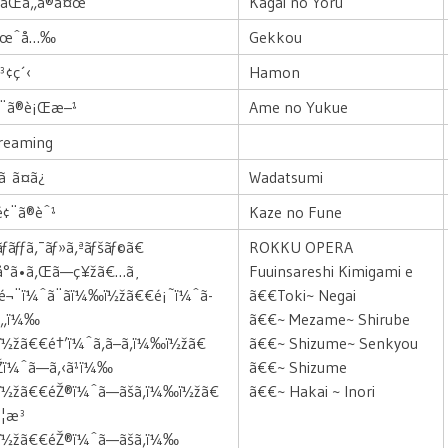
‹ãŒã„ã®å¤œ
Kagai no Yoru
æœˆå…‰
Gekkou
³¢ç´‹
Hamon
›¨ã®è¡Œæ–¹
Ame no Yukue
Dreaming
ã ã¤ã¿
Wadatsumi
é¢¨ã®èˆ¹
Kaze no Fune
ãƒ­ãƒƒã‚¯ãƒ»ã‚ªãƒšãƒ©ã€
ROKKU OPERA
å°ã•ã‚Œã—ç¥žã€…ã¸
Fuuinsareshi Kimigami e
¬¨ï¼ˆã¨ãï¼‰ï½žã€€é¡˜ï¼ˆã­
ã€€Toki~ Negai
ã„ï¼‰
ã€€~ Mezame~ Shirube
½žã€€é†’ï¼ˆã‚ã–ã‚ï¼‰ï½žã€
ã€€~ Shizume~ Senkyou
Žï¼ˆã—ã‚‹ã¹ï¼‰
ã€€~ Shizume
ï½žã€€éŽ®ï¼ˆã—ãšã‚ï¼‰ï½žã€
ã€€~ Hakai ~ Inori
¦æ³
ï½žã€€éŽ®ï¼ˆã—ãšã‚ï¼‰