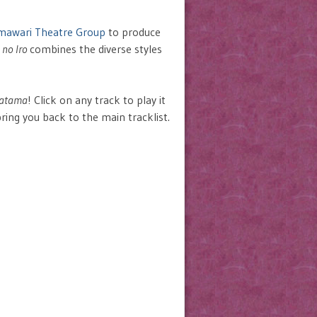
mawari Theatre Group
to produce
 no Iro
combines the diverse styles
gatama
! Click on any track to play it
bring you back to the main tracklist.