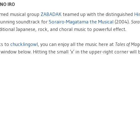
NO IRO
imed musical group
ZABADAK
teamed up with the distinguished
Hi
stunning soundtrack for
Sorairo-Magatama the Musical
(2004).
Sora
ditional Japanese, rock, and choral music to powerful effect.
ks to
chucklingowl
, you can enjoy all the music here at
Tales of Ma
 window below. Hitting the small ‘x’ in the upper-right corner will 