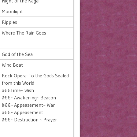
Night of the Kagai
Moonlight
Ripples
Where The Rain Goes
God of the Sea
Wind Boat
Rock Opera: To the Gods Sealed
from this World
ã€€Time~ Wish
ã€€~ Awakening~ Beacon
ã€€~ Appeasement~ War
ã€€~ Appeasement
ã€€~ Destruction ~ Prayer