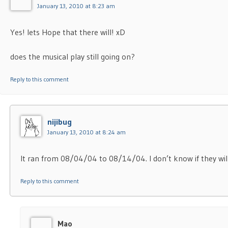
January 13, 2010 at 8:23 am
Yes! lets Hope that there will! xD
does the musical play still going on?
Reply to this comment
nijibug
January 13, 2010 at 8:24 am
It ran from 08/04/04 to 08/14/04. I don’t know if they will
Reply to this comment
Mao