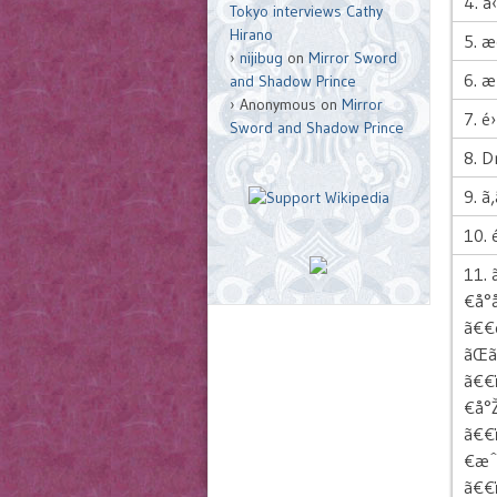
4. ã
Tokyo interviews Cathy
Hirano
5. 
nijibug
on
Mirror Sword
6. æ
and Shadow Prince
Anonymous
on
Mirror
7. é
Sword and Shadow Prince
8. 
9. ã‚
10. 
11. 
€å°
ã€€é
ãŒ
ã€€ï
€å°
ã€€
€æˆ
ã€€