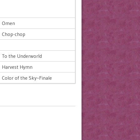
Omen
Chop-chop
To the Underworld
Harvest Hymn
Color of the Sky~Finale