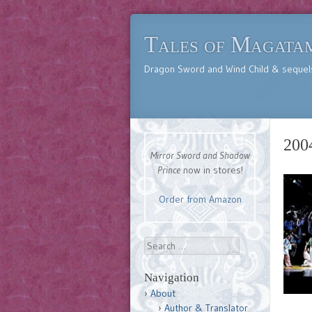
Tales of Magata
Dragon Sword and Wind Child & sequel
200
Mirror Sword and Shadow
Prince
now in stores!
Order from Amazon
Search
Navigation
About
Author & Translator