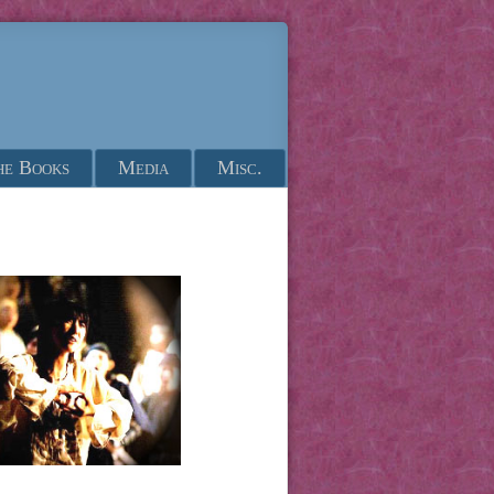
he Books
Media
Misc.