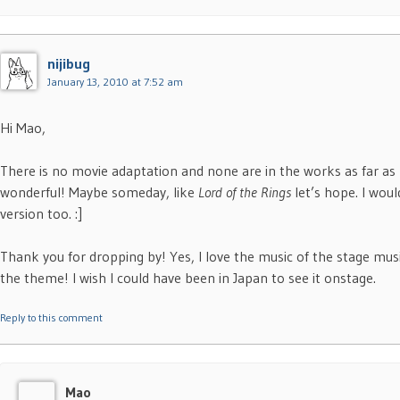
nijibug
January 13, 2010 at 7:52 am
Hi Mao,
There is no movie adaptation and none are in the works as far as
wonderful! Maybe someday, like
Lord of the Rings
let’s hope. I woul
version too. :]
Thank you for dropping by! Yes, I love the music of the stage musi
the theme! I wish I could have been in Japan to see it onstage.
Reply to this comment
Mao