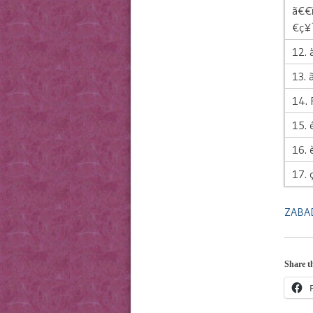
ã€€
€ç¥
12. 
13. ã
14.
15. 
16. 
17. 
ZABAD
Share th