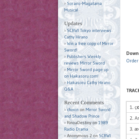
Sorairo-Magatama
Musical
Updates
SCBWI Tokyo interviews
Cathy Hirano
Win a free copy of Mirror
Sword!
Downl
Publishers Weekly
Order
reviews Mirror Sword
Mirror Sword page up
on Haikasoru.com!
Haikasoru Cathy Hirano
Q&A
TRACK
Recent Comments
1. ç
chixon
on
Mirror Sword
and Shadow Prince
2. A
RinoaDestiny
on
1989
3. 
Radio Drama
Anonymous 2
on
SCBWI