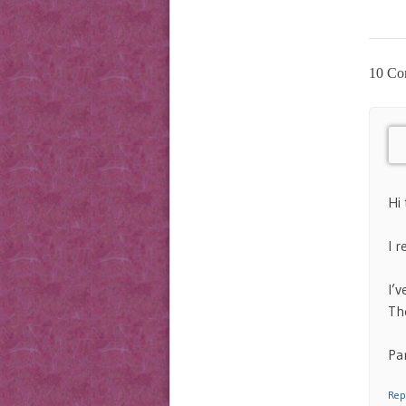
10 Co
Hi 
I 
I’v
Th
Par
Rep