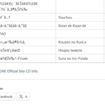
ï½žã€€ç ´å£Šã€€ï½žã€
ˆï¼ˆã„ã®ã‚Šï¼‰
äºˆå…†
Youchou
ã–ã‚“ã§ãã–ã‚“ã§
Kizan de Kizan de
 PAO
é»„æ³‰ã®å›½ã¸
Kouzen no Kuni e
è±Šé¥’ç¥æ­Œ
Houjou Iwaiuta
ç©ºãƒŽè‰²~Finale
Sora no Iro~Finale
AK Official Site CD Info
is:
Facebook
X