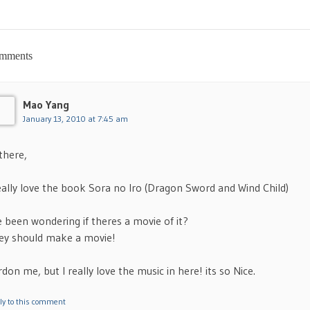
mments
Mao Yang
January 13, 2010 at 7:45 am
there,
really love the book Sora no Iro (Dragon Sword and Wind Child)
e been wondering if theres a movie of it?
ey should make a movie!
don me, but I really love the music in here! its so Nice.
ly to this comment