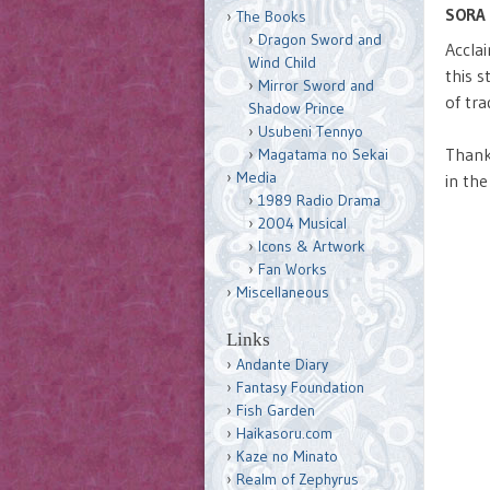
SORA 
The Books
Dragon Sword and
Accla
Wind Child
this 
Mirror Sword and
of tra
Shadow Prince
Usubeni Tennyo
Than
Magatama no Sekai
Media
in the
1989 Radio Drama
2004 Musical
Icons & Artwork
Fan Works
Miscellaneous
Links
Andante Diary
Fantasy Foundation
Fish Garden
Haikasoru.com
Kaze no Minato
Realm of Zephyrus