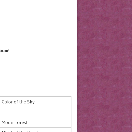
lbum!
Color of the Sky
Moon Forest