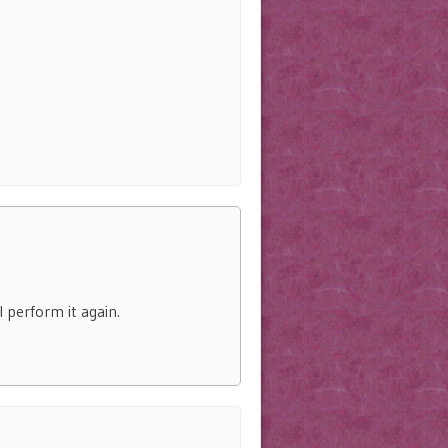
 perform it again.