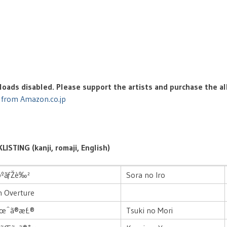
oads disabled. Please support the artists and purchase the a
 from Amazon.co.jp
LISTING (kanji, romaji, English)
©ºãƒŽè‰²
Sora no Iro
n Overture
æœˆã®æ£®
Tsuki no Mori