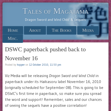
Tales of Magatama
Dragon Sword and Wind Child & sequels
Menu
Skip to content
Home
About
The Books
Media
Misc.
DSWC paperback pushed back to
November 16
Posted by
hopper
on
12 October 2010, 11:50 pm
Viz Media will be releasing
Dragon Sword and Wind Child
in
paperback under its Haikasoru label November 16, 2010
(originally scheduled for September 08). This is going to be
DSWC’s first time in paperback, so make sure you spread
the word and support! Remember, sales and our chances
of seeing the sequels have a positive correlation!