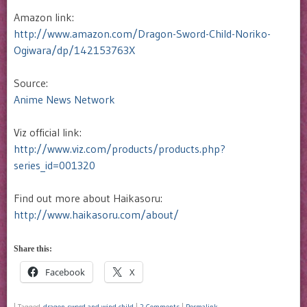
Amazon link:
http://www.amazon.com/Dragon-Sword-Child-Noriko-
Ogiwara/dp/142153763X
Source:
Anime News Network
Viz official link:
http://www.viz.com/products/products.php?
series_id=001320
Find out more about Haikasoru:
http://www.haikasoru.com/about/
Share this:
Facebook
X