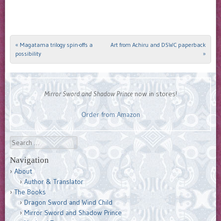
«
Magatama trilogy spin-offs a
Art from Achiru and DSWC paperback
Post navigation
possibility
»
Mirror Sword and Shadow Prince
now in stores!
Order from Amazon
Search
Navigation
About
Author & Translator
The Books
Dragon Sword and Wind Child
Mirror Sword and Shadow Prince