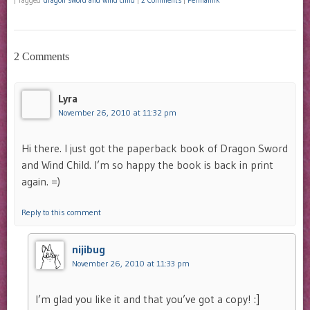
|
Tagged
dragon sword and wind child
|
2 Comments
|
Permalink
2 Comments
Lyra
November 26, 2010 at 11:32 pm
Hi there. I just got the paperback book of Dragon Sword
and Wind Child. I’m so happy the book is back in print
again. =)
Reply to this comment
nijibug
November 26, 2010 at 11:33 pm
I’m glad you like it and that you’ve got a copy! :]