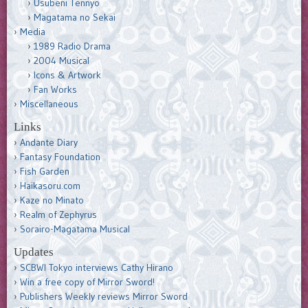
Usubeni Tennyo
Magatama no Sekai
Media
1989 Radio Drama
2004 Musical
Icons & Artwork
Fan Works
Miscellaneous
Links
Andante Diary
Fantasy Foundation
Fish Garden
Haikasoru.com
Kaze no Minato
Realm of Zephyrus
Sorairo-Magatama Musical
Updates
SCBWI Tokyo interviews Cathy Hirano
Win a free copy of Mirror Sword!
Publishers Weekly reviews Mirror Sword