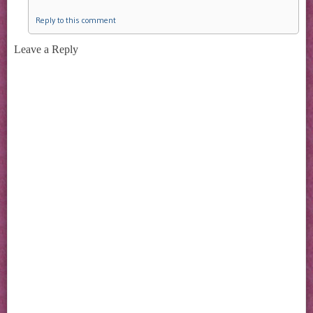
Reply to this comment
Leave a Reply